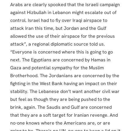
Arabs are clearly spooked that the Israeli campaign
against Hizbullah in Lebanon might escalate out of
control. Israel had to fly over Iraqi airspace to
attack Iran this time, but Jordan and the Gulf
allowed the use of their airspace for the previous
attack”, a regional diplomatic source told us.
“Everyone is concerned where this is going to go
next. The Egyptians are concerned by Hamas in
Gaza and potential sympathy for the Muslim
Brotherhood. The Jordanians are concerned by the
fighting in the West Bank having an impact on their
stability. The Lebanese don’t want another civil war
but feel as though they are being pushed to the
brink, again. The Saudis and Gulf are concerned
that they are a soft target for Iranian revenge. And
no-one knows where the Americans are, or are
going to be. There’s no UN, no-one to keep a lid on it