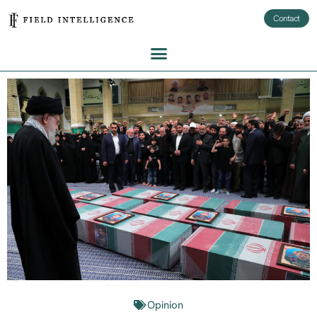
Contact
Opinion