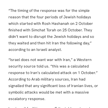
“The timing of the response was for the simple
reason that the four periods of Jewish holidays
which started with Rosh Hashanah on 2 October
finished with Simchat Torah on 25 October. They
didn’t want to disrupt the Jewish holidays and so
they waited and then hit Iran the following day,”
according to an Israeli analyst.
“Israel does not want war with Iran,” a Western
security source told us. “this was a calculated
response to Iran’s calculated attack on 1 October.”
According to Arab military sources, Iran had
signalled that any significant loss of Iranian lives, or
symbolic attacks would be met with a massive
escalatory response.