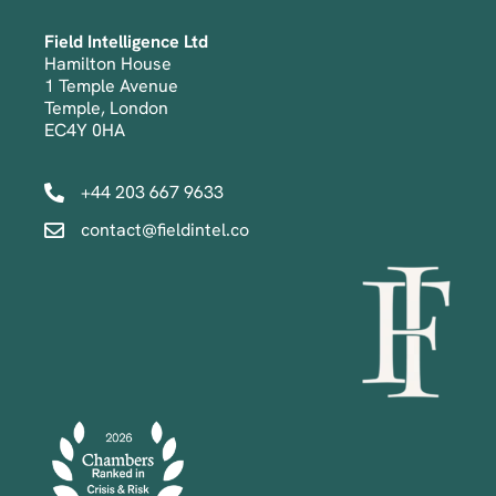
Field Intelligence Ltd
Hamilton House
1 Temple Avenue
Temple, London
EC4Y 0HA
+44 203 667 9633
contact@fieldintel.co