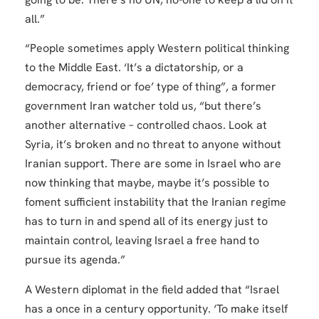
all.”
“People sometimes apply Western political thinking
to the Middle East. ‘It’s a dictatorship, or a
democracy, friend or foe’ type of thing”, a former
government Iran watcher told us, “but there’s
another alternative – controlled chaos. Look at
Syria, it’s broken and no threat to anyone without
Iranian support. There are some in Israel who are
now thinking that maybe, maybe it’s possible to
foment sufficient instability that the Iranian regime
has to turn in and spend all of its energy just to
maintain control, leaving Israel a free hand to
pursue its agenda.”
A Western diplomat in the field added that “Israel
has a once in a century opportunity. ‘To make itself