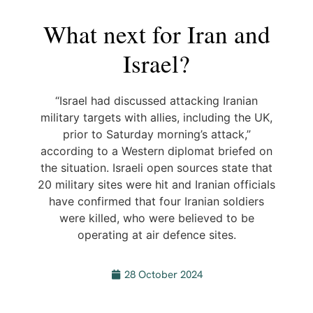
What next for Iran and
Israel?
“Israel had discussed attacking Iranian
military targets with allies, including the UK,
prior to Saturday morning’s attack,”
according to a Western diplomat briefed on
the situation. Israeli open sources state that
20 military sites were hit and Iranian officials
have confirmed that four Iranian soldiers
were killed, who were believed to be
operating at air defence sites.
28 October 2024