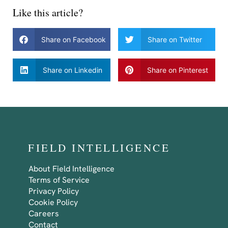
Like this article?
Share on Facebook
Share on Twitter
Share on Linkedin
Share on Pinterest
FIELD INTELLIGENCE
About Field Intelligence
Terms of Service
Privacy Policy
Cookie Policy
Careers
Contact