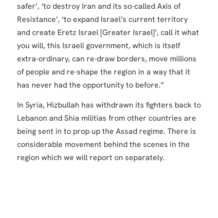
safer’, ‘to destroy Iran and its so-called Axis of
Resistance’, ‘to expand Israel’s current territory
and create Eretz Israel [Greater Israel]’, call it what
you will, this Israeli government, which is itself
extra-ordinary, can re-draw borders, move millions
of people and re-shape the region in a way that it
has never had the opportunity to before.”
In Syria, Hizbullah has withdrawn its fighters back to
Lebanon and Shia militias from other countries are
being sent in to prop up the Assad regime. There is
considerable movement behind the scenes in the
region which we will report on separately.