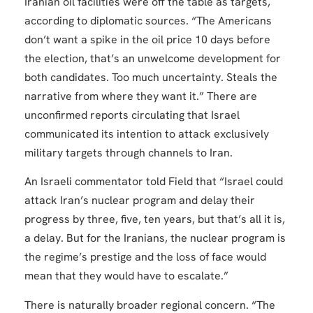
Iranian oil facilities were off the table as targets,
according to diplomatic sources. “The Americans
don’t want a spike in the oil price 10 days before
the election, that’s an unwelcome development for
both candidates. Too much uncertainty. Steals the
narrative from where they want it.” There are
unconfirmed reports circulating that Israel
communicated its intention to attack exclusively
military targets through channels to Iran.
An Israeli commentator told Field that “Israel could
attack Iran’s nuclear program and delay their
progress by three, five, ten years, but that’s all it is,
a delay. But for the Iranians, the nuclear program is
the regime’s prestige and the loss of face would
mean that they would have to escalate.”
There is naturally broader regional concern. “The