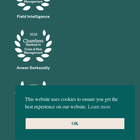
This website uses cookies to ensure you get the
best experience on our website.
Learn more
OK